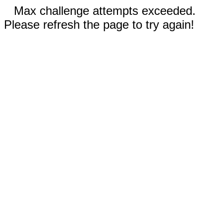
Max challenge attempts exceeded.
Please refresh the page to try again!