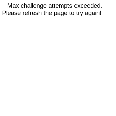
Max challenge attempts exceeded.
Please refresh the page to try again!